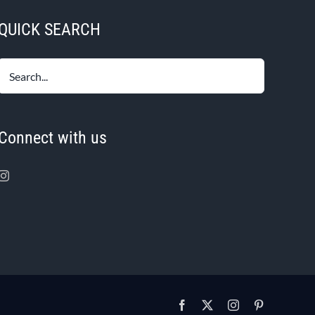
QUICK SEARCH
Connect with us
Facebook
X
Instagram
Pinterest