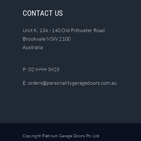
The
CONTACT US
options
may
Unit K, 134 - 140 Old Pittwater Road
be
Brookvale NSW 2100
chosen
Australia
on
the
product
P:
02 9999 3923
page
E:
orders@personalitygaragedoors.com.au
Copyright Platinum Garage Doors Pty Ltd