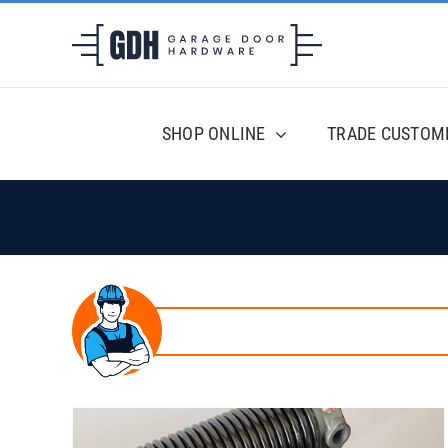
Skip
to
content
SHOP ONLINE
TRADE CUSTOM