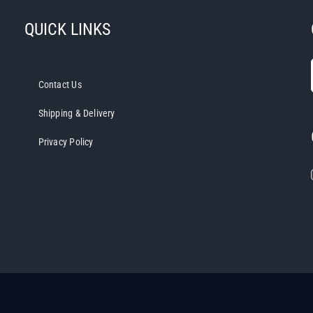
QUICK LINKS
Contact Us
Shipping & Delivery
Privacy Policy