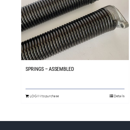
SPRINGS – ASSEMBLED
LOGIN to purchase
Details
This
product
has
multiple
variants.