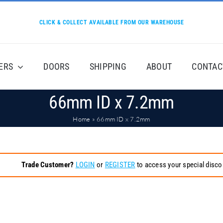
CLICK & COLLECT AVAILABLE FROM OUR WAREHOUSE
ERS
DOORS
SHIPPING
ABOUT
CONTAC
66mm ID x 7.2mm
Home
»
66mm ID x 7.2mm
Trade Customer?
LOGIN
or
REGISTER
to access your special disco