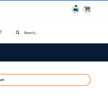
Search
T
for:
unt