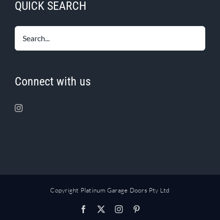
QUICK SEARCH
Connect with us
Copyright Platinum Garage Doors Pty Ltd
Facebook
X
Instagram
Pinterest