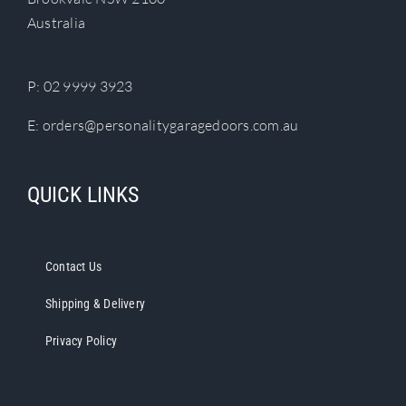
chosen
Australia
on
the
product
P:
02 9999 3923
page
E:
orders@personalitygaragedoors.com.au
QUICK LINKS
Contact Us
Shipping & Delivery
Privacy Policy