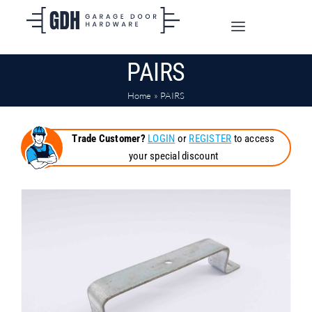
Skip
to
Toggle
content
Navigation
PAIRS
SHOP ONLINE
Home
»
PAIRS
TRADE CUSTOMERS
Trade Customer?
LOGIN
or
REGISTER
to access
your special discount
DOORS
SHIPPING
ABOUT
CONTACT