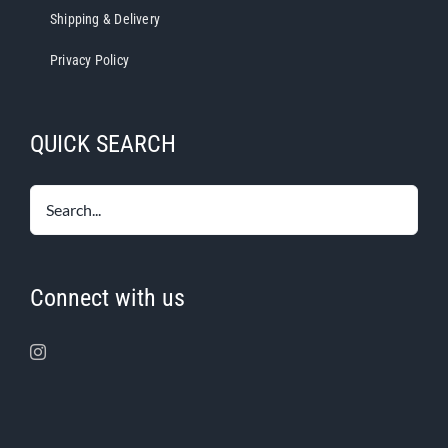
Shipping & Delivery
Privacy Policy
QUICK SEARCH
Connect with us