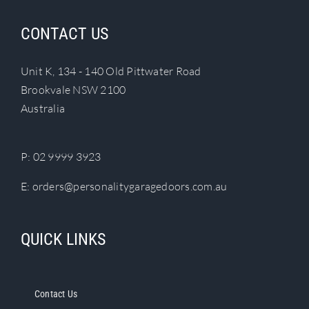
product
page
CONTACT US
Unit K, 134 - 140 Old Pittwater Road
Brookvale NSW 2100
Australia
P:
02 9999 3923
E:
orders@personalitygaragedoors.com.au
QUICK LINKS
Contact Us