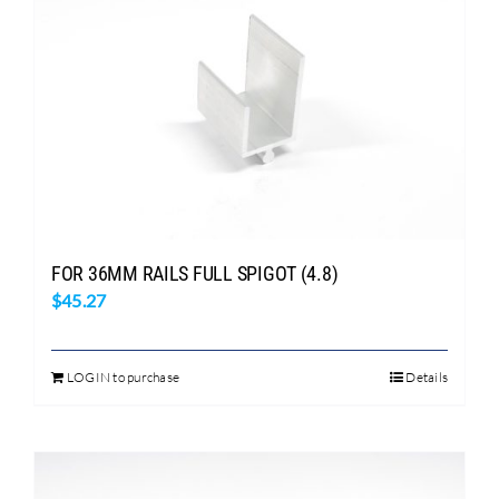
FOR 36MM RAILS FULL SPIGOT (4.8)
$
45.27
LOGIN to purchase
Details