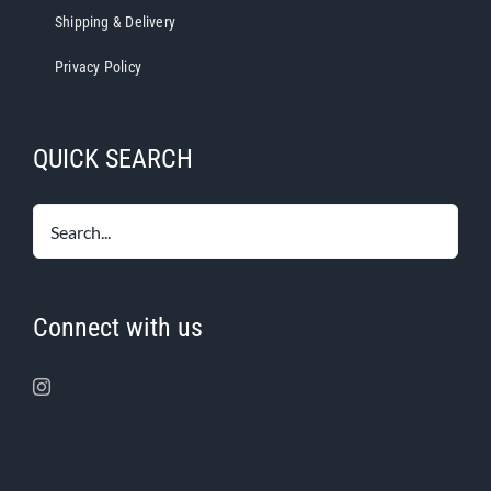
Shipping & Delivery
Privacy Policy
QUICK SEARCH
Connect with us