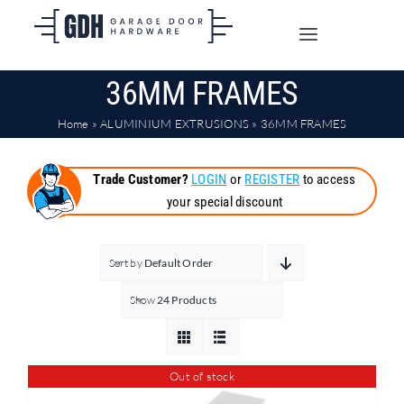
Skip
to
Toggle
content
Navigation
36MM FRAMES
SHOP ONLINE
Home
»
ALUMINIUM EXTRUSIONS
»
36MM FRAMES
TRADE CUSTOMERS
Trade Customer?
LOGIN
or
REGISTER
to access
your special discount
DOORS
SHIPPING
Sort by
Default Order
Show
24 Products
ABOUT
Out of stock
CONTACT