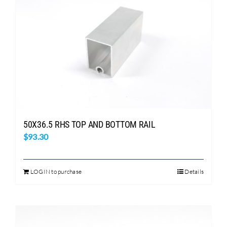
50X36.5 RHS TOP AND BOTTOM RAIL
$
93.30
LOGIN to purchase
Details