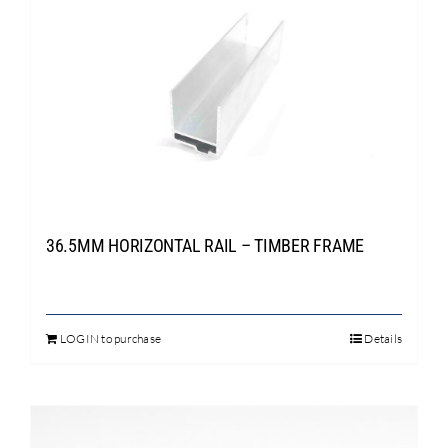
variants.
The
options
may
be
chosen
on
the
product
page
36.5MM HORIZONTAL RAIL – TIMBER FRAME
LOGIN to purchase
Details
This
product
has
multiple