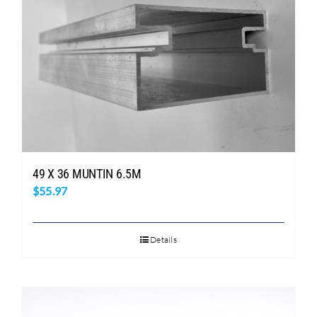
49 X 36 MUNTIN 6.5M
$
55.97
Details