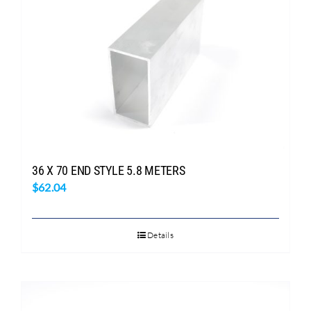
Search
for:
36 X 70 END STYLE 5.8 METERS
$
62.04
Details