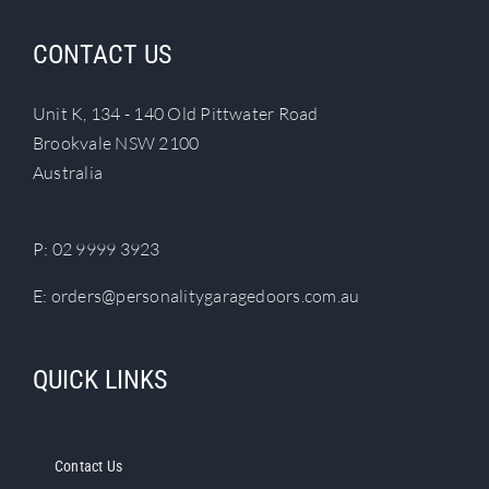
CONTACT US
Unit K, 134 - 140 Old Pittwater Road
Brookvale NSW 2100
Australia
P:
02 9999 3923
E:
orders@personalitygaragedoors.com.au
QUICK LINKS
Contact Us