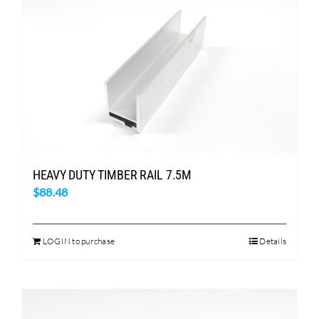
HEAVY DUTY TIMBER RAIL 7.5M
$
88.48
LOGIN to purchase
Details