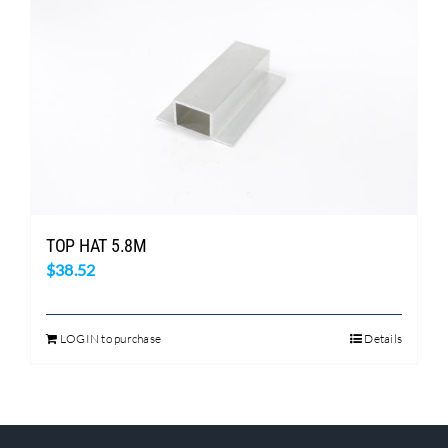
TOP HAT 5.8M
$
38.52
LOGIN to purchase
Details