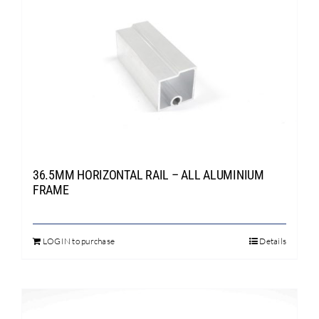
36.5MM HORIZONTAL RAIL – ALL ALUMINIUM
FRAME
LOGIN to purchase
Details
This
product
has
multiple