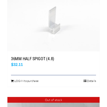
variants.
The
options
may
be
chosen
on
the
product
page
36MM HALF SPIGOT (4.8)
$
32.11
LOGIN to purchase
Details
Out of stock