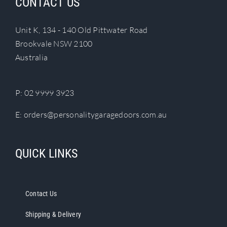
CONTACT US
Unit K, 134 - 140 Old Pittwater Road
Brookvale NSW 2100
Australia
P:
02 9999 3923
E:
orders@personalitygaragedoors.com.au
QUICK LINKS
Contact Us
Shipping & Delivery