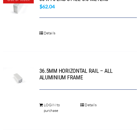
$
62.04
Search
for:
Details
36.5MM HORIZONTAL RAIL – ALL
ALUMINIUM FRAME
LOGIN to
Details
This
purchase
product
has
multiple
variants.