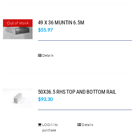
product
page
49 X 36 MUNTIN 6.5M
Out of stock
$
55.97
Details
50X36.5 RHS TOP AND BOTTOM RAIL
$
93.30
LOGIN to
Details
purchase