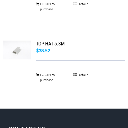
LOGIN to
Details
purchase
TOP HAT 5.8M
$
38.52
LOGIN to
Details
purchase