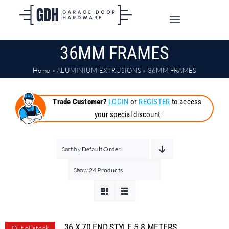
Skip
to
Toggle
content
Navigation
36MM FRAMES
SHOP ONLINE
Home
»
ALUMINIUM EXTRUSIONS
»
36MM FRAMES
TRADE CUSTOMERS
Trade Customer?
LOGIN
or
REGISTER
to access
your special discount
DOORS
SHIPPING
Sort by
Default Order
Show
24 Products
ABOUT
CONTACT
36 X 70 END STYLE 5.8 METERS
Out of stock