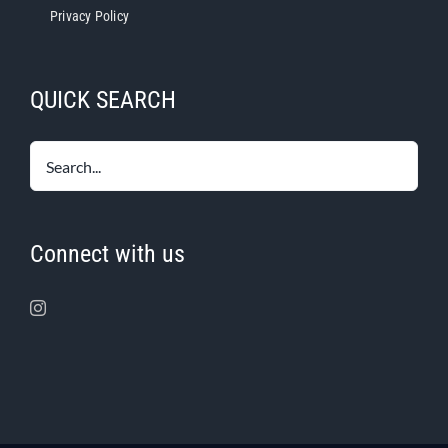
Privacy Policy
QUICK SEARCH
Connect with us