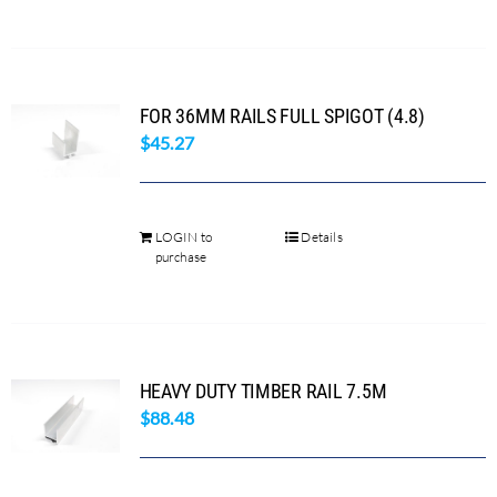
FOR 36MM RAILS FULL SPIGOT (4.8)
$
45.27
LOGIN to
Details
purchase
HEAVY DUTY TIMBER RAIL 7.5M
$
88.48