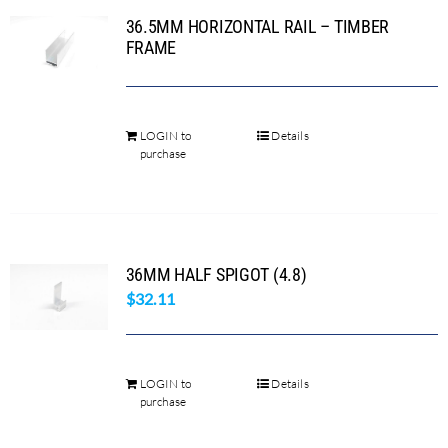
36.5MM HORIZONTAL RAIL – TIMBER
The
FRAME
options
may
be
chosen
LOGIN to
Details
This
purchase
on
product
the
has
product
multiple
page
variants.
36MM HALF SPIGOT (4.8)
The
$
32.11
options
may
be
chosen
LOGIN to
Details
purchase
on
the