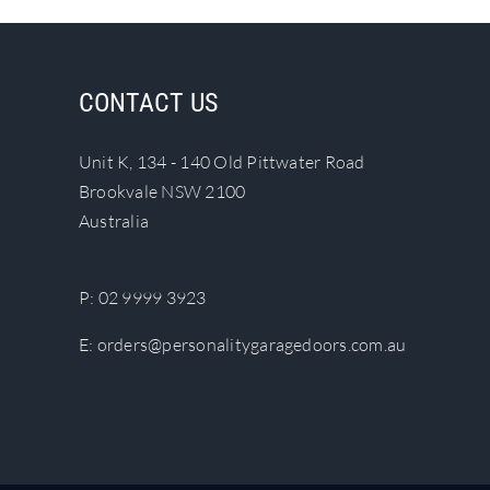
multiple
variants.
The
CONTACT US
options
may
Unit K, 134 - 140 Old Pittwater Road
be
Brookvale NSW 2100
chosen
Australia
on
the
product
P:
02 9999 3923
page
E:
orders@personalitygaragedoors.com.au