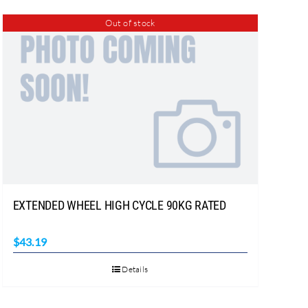
Out of stock
EXTENDED WHEEL HIGH CYCLE 90KG RATED
$
43.19
Details