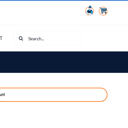
Search
T
for:
unt