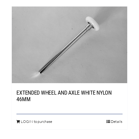
EXTENDED WHEEL AND AXLE WHITE NYLON
46MM
LOGIN to purchase
Details
This
product