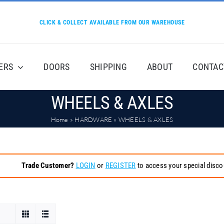
CLICK & COLLECT AVAILABLE FROM OUR WAREHOUSE
ERS
DOORS
SHIPPING
ABOUT
CONTAC
WHEELS & AXLES
Home
»
HARDWARE
»
WHEELS & AXLES
Trade Customer?
LOGIN
or
REGISTER
to access your special disco