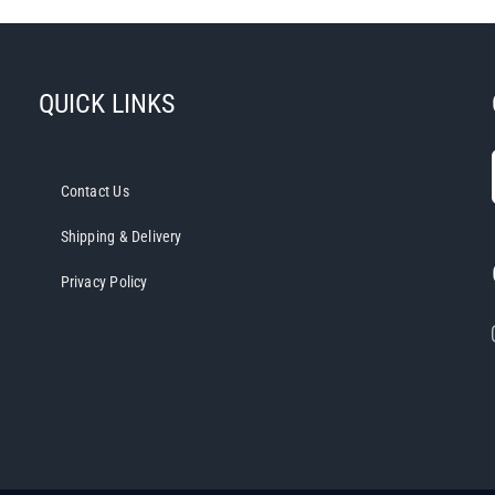
QUICK LINKS
Contact Us
Shipping & Delivery
Privacy Policy