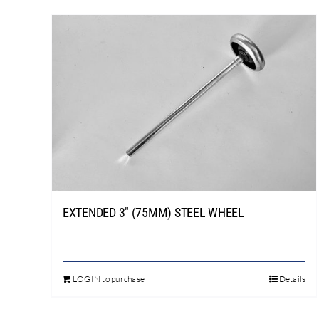
EXTENDED 3″ (75MM) STEEL WHEEL
LOGIN to purchase
Details
This
product