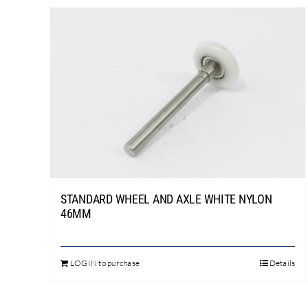
has
multiple
variants.
The
options
may
be
chosen
on
the
product
STANDARD WHEEL AND AXLE WHITE NYLON
page
46MM
LOGIN to purchase
Details
This
product
has