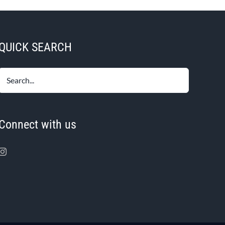
QUICK SEARCH
Connect with us