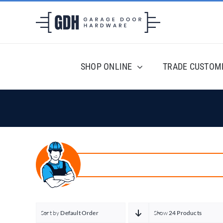
Skip
to
content
SHOP ONLINE
TRADE CUSTOM
Sort by
Default Order
Show
24 Products