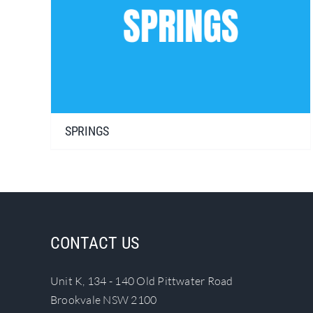
SPRINGS
CONTACT US
Unit K, 134 - 140 Old Pittwater Road
Brookvale NSW 2100