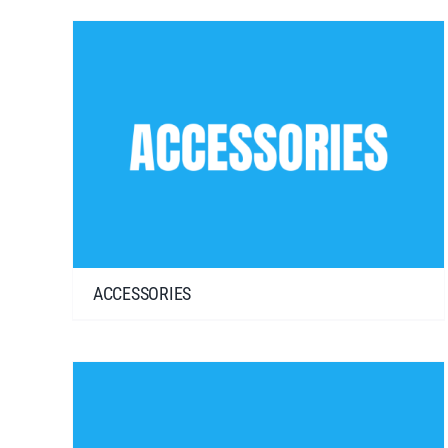
ACCESSORIES