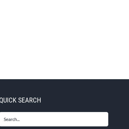
QUICK SEARCH