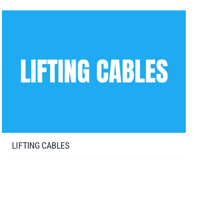
LIFTING CABLES