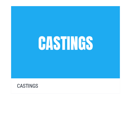
CASTINGS