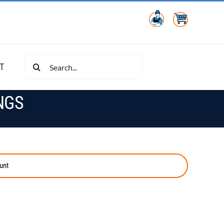
Search
T
for:
NGS
unt