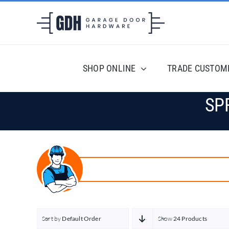
Skip
to
content
SHOP ONLINE
TRADE CUSTOM
SP
Sort by
Default Order
Show
24 Products