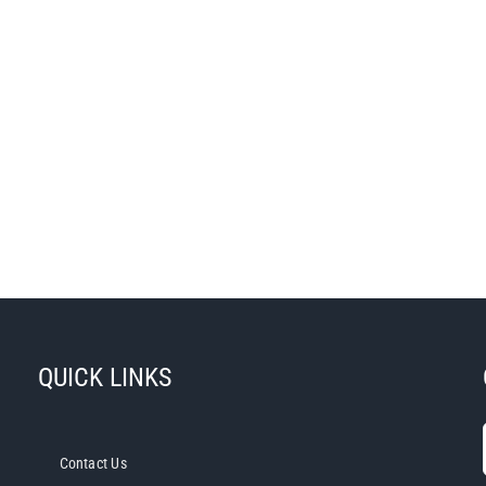
QUICK LINKS
Contact Us