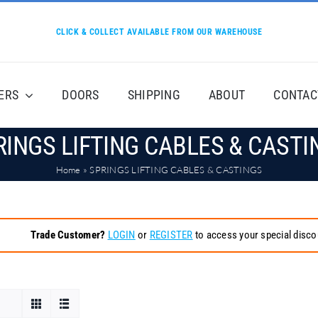
CLICK & COLLECT AVAILABLE FROM OUR WAREHOUSE
ERS
DOORS
SHIPPING
ABOUT
CONTAC
RINGS LIFTING CABLES & CASTI
Home
»
SPRINGS LIFTING CABLES & CASTINGS
Trade Customer?
LOGIN
or
REGISTER
to access your special disco