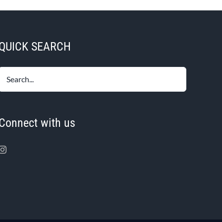
QUICK SEARCH
Connect with us