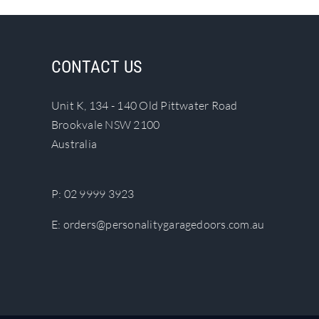
multiple
variants.
The
CONTACT US
options
may
Unit K, 134 - 140 Old Pittwater Road
be
Brookvale NSW 2100
chosen
Australia
on
the
product
P:
02 9999 3923
page
E:
orders@personalitygaragedoors.com.au