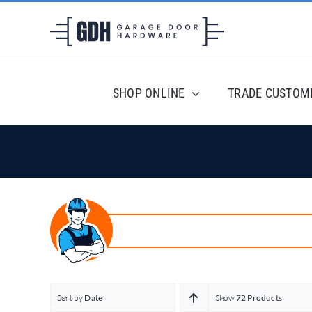
Skip
to
content
SHOP ONLINE
TRADE CUSTOM
Sort by
Date
Show
72 Products