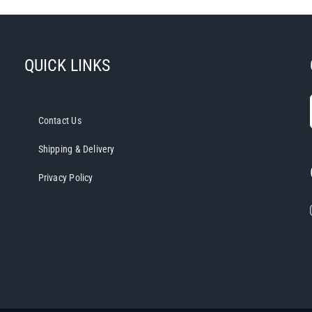
QUICK LINKS
Contact Us
Shipping & Delivery
Privacy Policy