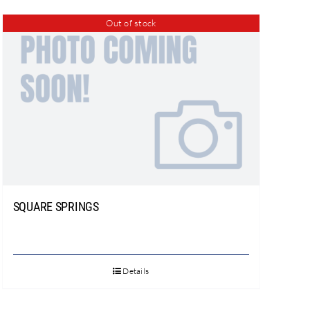
Out of stock
SQUARE SPRINGS
Details