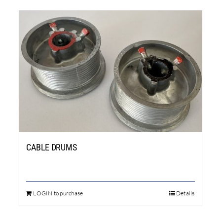
CABLE DRUMS
LOGIN to purchase
Details
This
product