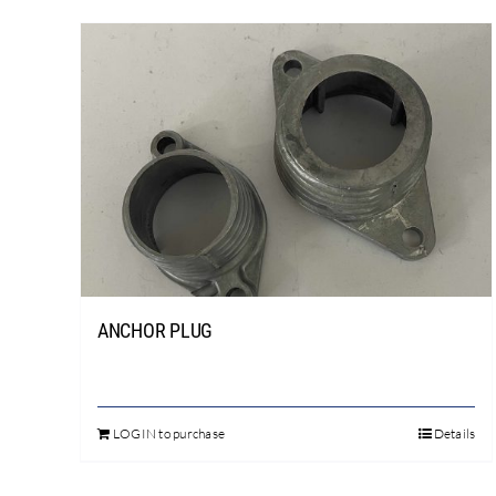
ANCHOR PLUG
LOGIN to purchase
Details
This
product