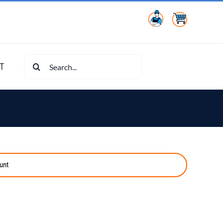
Search
T
for:
unt