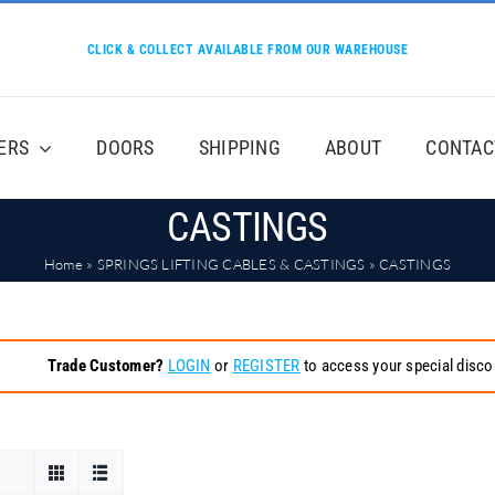
CLICK & COLLECT AVAILABLE FROM OUR WAREHOUSE
ERS
DOORS
SHIPPING
ABOUT
CONTAC
CASTINGS
Home
»
SPRINGS LIFTING CABLES & CASTINGS
»
CASTINGS
Trade Customer?
LOGIN
or
REGISTER
to access your special disco