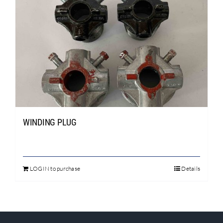
WINDING PLUG
LOGIN to purchase
Details
This
product
has
multiple