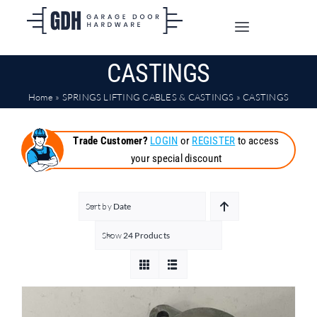
Skip
to
Toggle
content
Navigation
CASTINGS
SHOP ONLINE
Home
»
SPRINGS LIFTING CABLES & CASTINGS
»
CASTINGS
TRADE CUSTOMERS
Trade Customer?
LOGIN
or
REGISTER
to access
your special discount
DOORS
SHIPPING
Sort by
Date
Show
24 Products
ABOUT
CONTACT