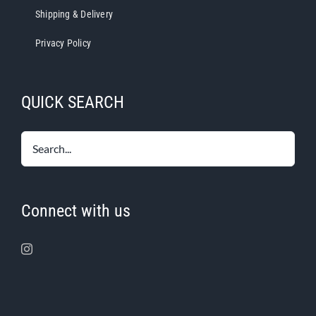
Shipping & Delivery
Privacy Policy
QUICK SEARCH
Connect with us