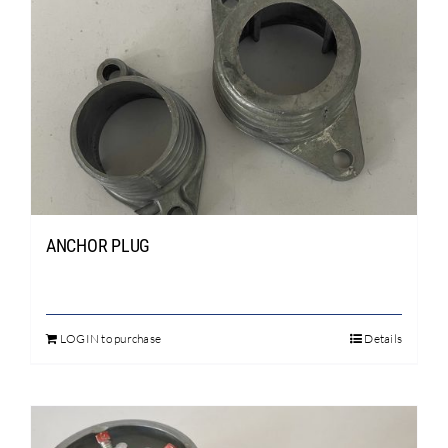
Search
for:
ANCHOR PLUG
LOGIN to purchase
Details
This
product
has
multiple