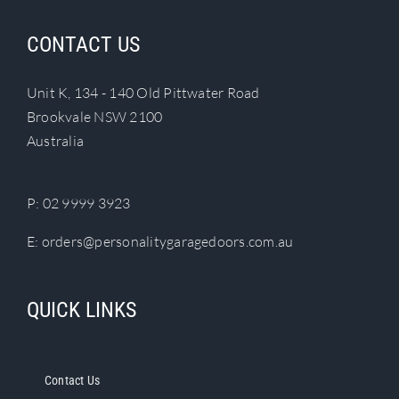
variants.
The
CONTACT US
options
may
Unit K, 134 - 140 Old Pittwater Road
be
Brookvale NSW 2100
chosen
Australia
on
the
product
P:
02 9999 3923
page
E:
orders@personalitygaragedoors.com.au
QUICK LINKS
Contact Us