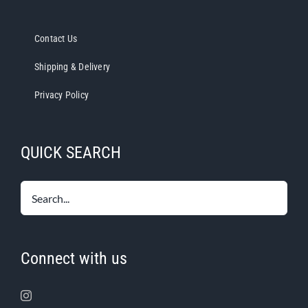
Contact Us
Shipping & Delivery
Privacy Policy
QUICK SEARCH
Connect with us