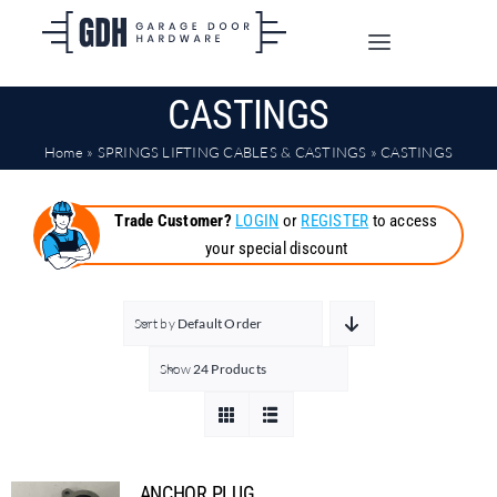
Skip
to
Toggle
content
Navigation
CASTINGS
SHOP ONLINE
Home
»
SPRINGS LIFTING CABLES & CASTINGS
»
CASTINGS
TRADE CUSTOMERS
Trade Customer?
LOGIN
or
REGISTER
to access
your special discount
DOORS
SHIPPING
Sort by
Default Order
Show
24 Products
ABOUT
CONTACT
ANCHOR PLUG