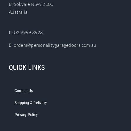
Brookvale NSW 2100
Australia
P:
02 9999 3923
E:
orders@personalitygaragedoors.com.au
QUICK LINKS
Contact Us
Shipping & Delivery
Privacy Policy