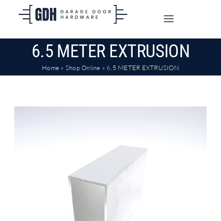
Skip
to
Toggle
content
Navigation
6.5 METER EXTRUSION
SHOP ONLINE
Home
»
Shop Online
»
6.5 METER EXTRUSION
TRADE CUSTOMERS
DOORS
SHIPPING
ABOUT
CONTACT