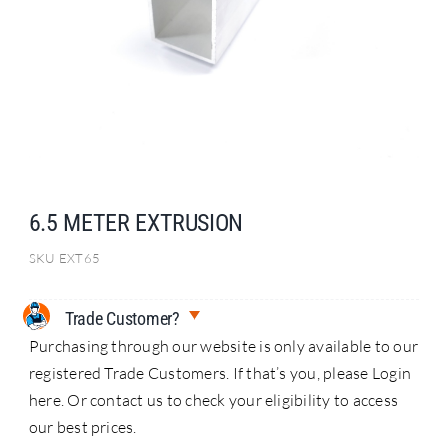
Search
for:
6.5 METER EXTRUSION
SKU
EXT65
Trade Customer?
Purchasing through our website is only available to our
registered Trade Customers. If that’s you, please Login
here. Or contact us to check your eligibility to access
our best prices.