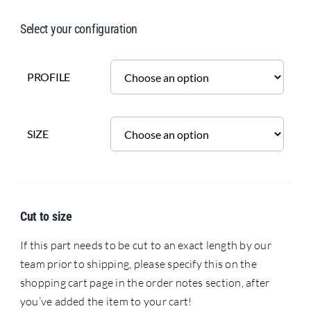
Select your configuration
PROFILE
SIZE
Cut to size
If this part needs to be cut to an exact length by our
team prior to shipping, please specify this on the
shopping cart page in the order notes section, after
you’ve added the item to your cart!