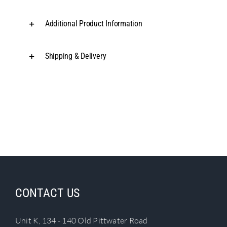
Additional Product Information
Shipping & Delivery
CONTACT US
Unit K, 134 - 140 Old Pittwater Road