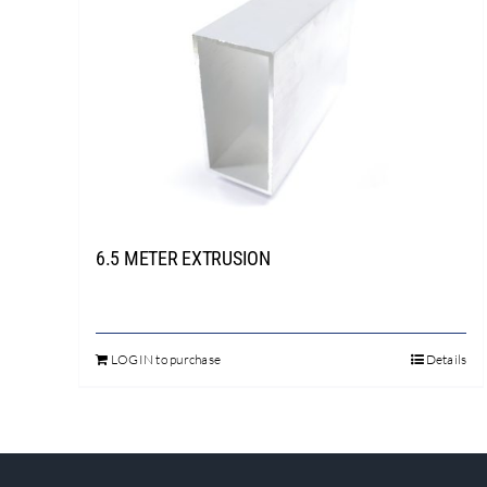
6.5 METER EXTRUSION
LOGIN to purchase
Details
This
product
has
multiple
variants.