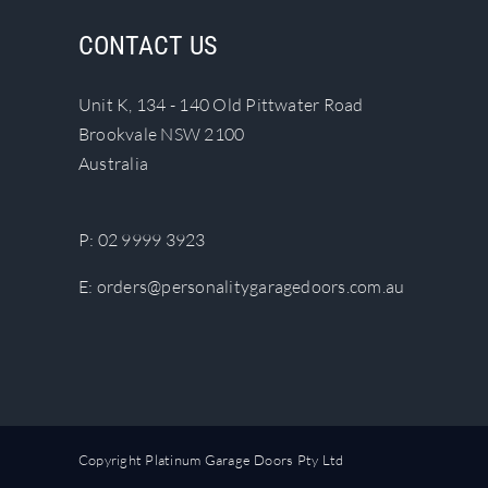
The
CONTACT US
options
may
Unit K, 134 - 140 Old Pittwater Road
be
Brookvale NSW 2100
chosen
Australia
on
the
product
P:
02 9999 3923
page
E:
orders@personalitygaragedoors.com.au
Copyright Platinum Garage Doors Pty Ltd