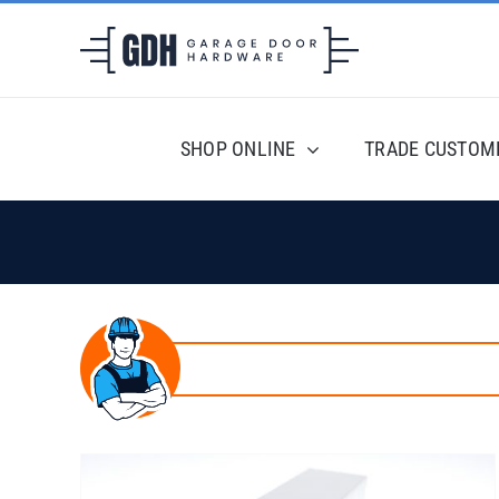
Skip
to
content
SHOP ONLINE
TRADE CUSTOM