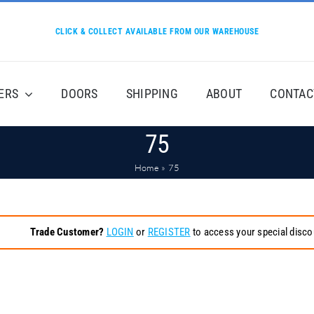
CLICK & COLLECT AVAILABLE FROM OUR WAREHOUSE
ERS
DOORS
SHIPPING
ABOUT
CONTAC
75
Home
»
75
Trade Customer?
LOGIN
or
REGISTER
to access your special disco