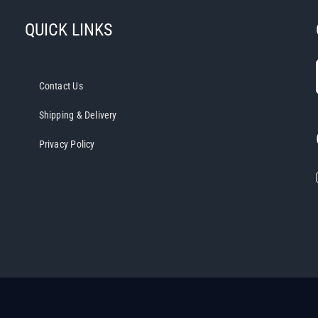
QUICK LINKS
Contact Us
Shipping & Delivery
Privacy Policy