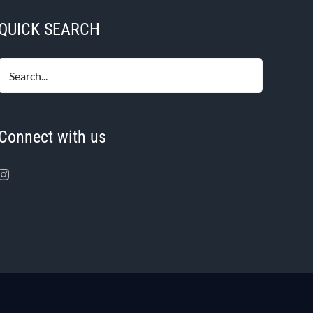
QUICK SEARCH
Connect with us