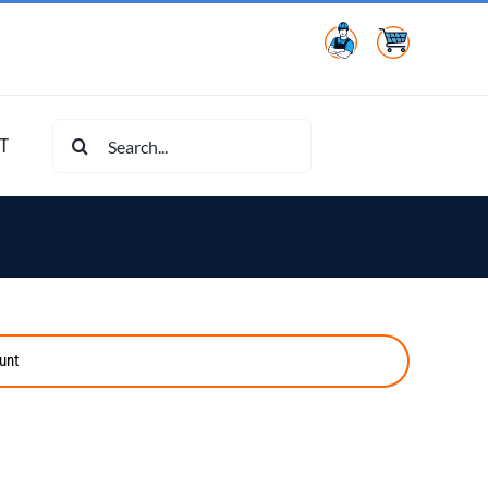
Search
T
for:
unt