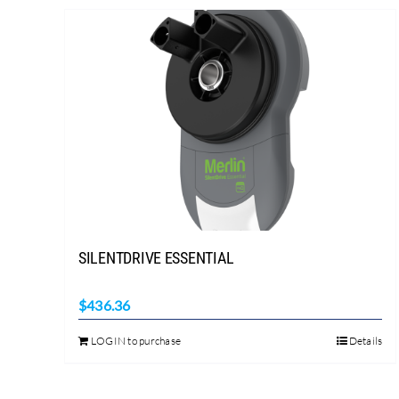
SILENTDRIVE ESSENTIAL
$
436.36
LOGIN to purchase
Details