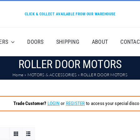
CLICK & COLLECT AVAILABLE FROM OUR WAREHOUSE
ERS
DOORS
SHIPPING
ABOUT
CONTAC
ROLLER DOOR MOTORS
Home
»
MOTORS & ACCESSORIES
»
ROLLER DOOR MOTORS
Trade Customer?
LOGIN
or
REGISTER
to access your special disco