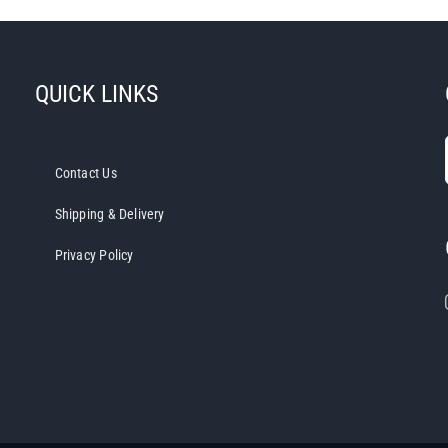
QUICK LINKS
Contact Us
Shipping & Delivery
Privacy Policy