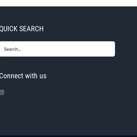
QUICK SEARCH
Connect with us