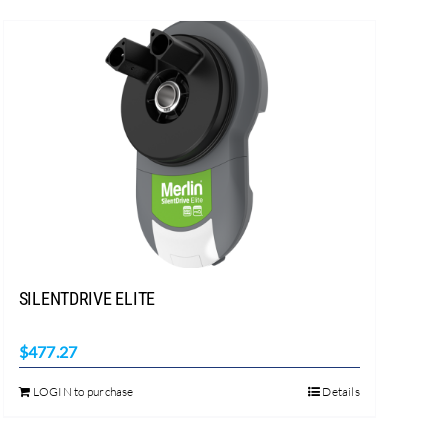
SILENTDRIVE ELITE
$
477.27
LOGIN to purchase
Details