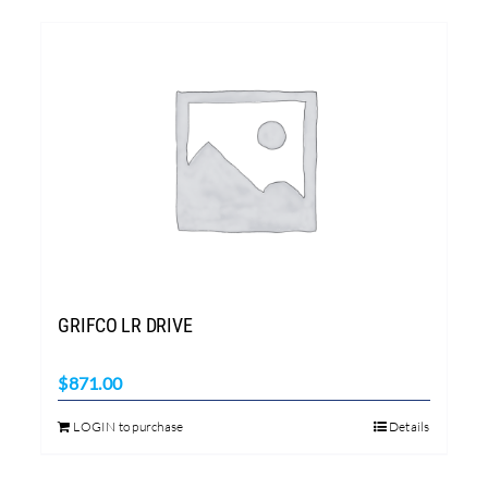
GRIFCO LR DRIVE
$
871.00
LOGIN to purchase
Details