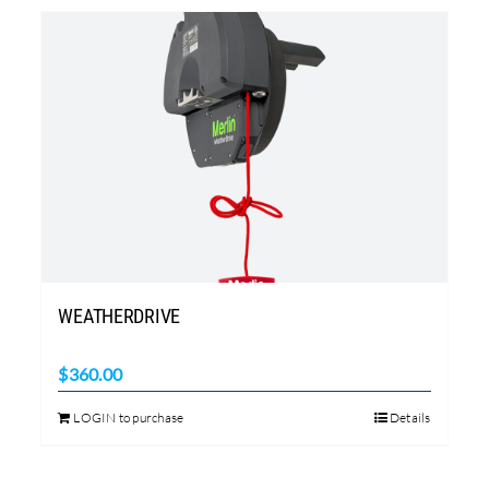
WEATHERDRIVE
$
360.00
LOGIN to purchase
Details