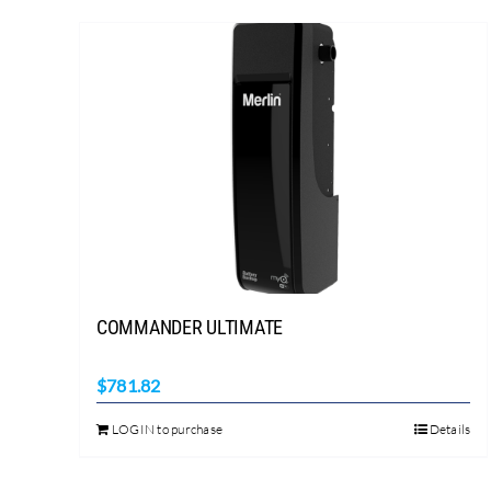
COMMANDER ULTIMATE
$
781.82
LOGIN to purchase
Details