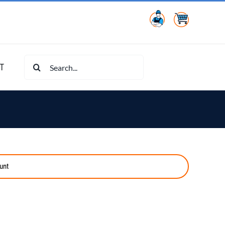
Search
T
for:
unt