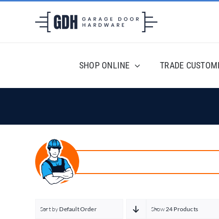
Skip
to
content
SHOP ONLINE
TRADE CUSTOM
Sort by
Default Order
Show
24 Products