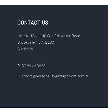
CONTACT US
Unit K, 134 - 140 Old Pittwater Road
Brookvale NSW 2100
Australia
P:
02 9999 3923
E:
orders@personalitygaragedoors.com.au