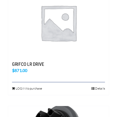
GRIFCO LR DRIVE
$
871.00
LOGIN to purchase
Details