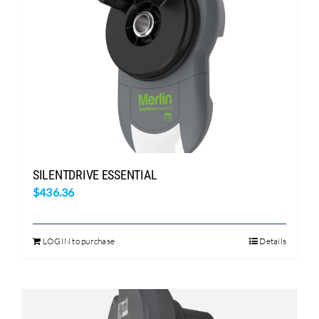
SILENTDRIVE ESSENTIAL
$
436.36
LOGIN to purchase
Details