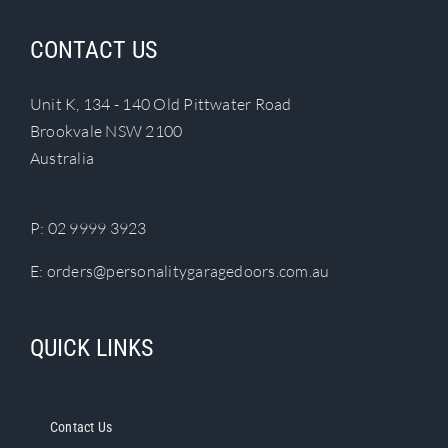
CONTACT US
Unit K, 134 - 140 Old Pittwater Road
Brookvale NSW 2100
Australia
P:
02 9999 3923
E:
orders@personalitygaragedoors.com.au
QUICK LINKS
Contact Us