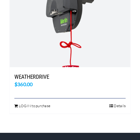
WEATHERDRIVE
$
360.00
LOGIN to purchase
Details