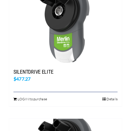
SILENTDRIVE ELITE
$
477.27
LOGIN to purchase
Details