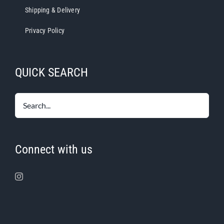
Shipping & Delivery
Privacy Policy
QUICK SEARCH
Connect with us