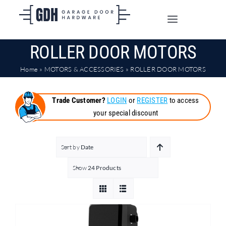
Skip
to
Toggle
content
Navigation
ROLLER DOOR MOTORS
SHOP ONLINE
Home
»
MOTORS & ACCESSORIES
»
ROLLER DOOR MOTORS
TRADE CUSTOMERS
Trade Customer?
LOGIN
or
REGISTER
to access
your special discount
DOORS
SHIPPING
Sort by
Date
Show
24 Products
ABOUT
CONTACT