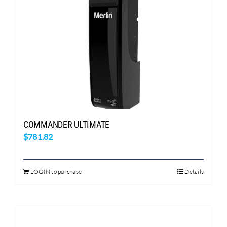
Search
for:
COMMANDER ULTIMATE
$
781.82
LOGIN to purchase
Details