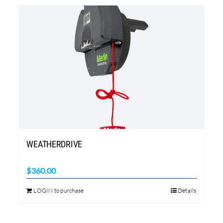
WEATHERDRIVE
$
360.00
LOGIN to purchase
Details