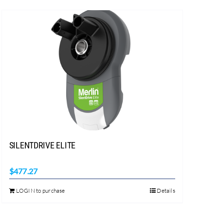
SILENTDRIVE ELITE
$
477.27
LOGIN to purchase
Details