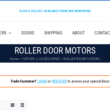
CLICK & COLLECT AVAILABLE FROM OUR WAREHOUSE
ERS
DOORS
SHIPPING
ABOUT
CONTAC
ROLLER DOOR MOTORS
Home
»
MOTORS & ACCESSORIES
»
ROLLER DOOR MOTORS
Trade Customer?
LOGIN
or
REGISTER
to access your special disco