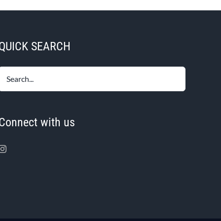
QUICK SEARCH
Connect with us