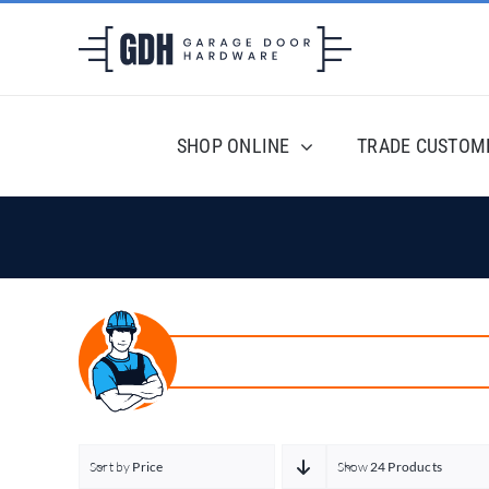
Skip
to
content
SHOP ONLINE
TRADE CUSTOM
Sort by
Price
Show
24 Products