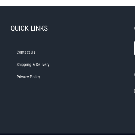
QUICK LINKS
Contact Us
Shipping & Delivery
Privacy Policy