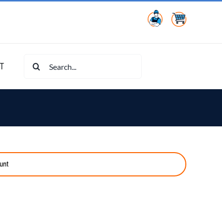
Search
T
for:
unt