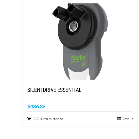
SILENTDRIVE ESSENTIAL
$
436.36
LOGIN to purchase
Details