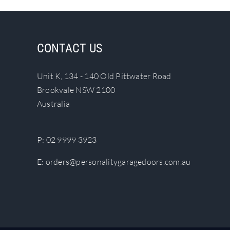
CONTACT US
Unit K, 134 - 140 Old Pittwater Road
Brookvale NSW 2100
Australia
P:
02 9999 3923
E:
orders@personalitygaragedoors.com.au