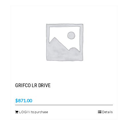
GRIFCO LR DRIVE
$
871.00
LOGIN to purchase
Details