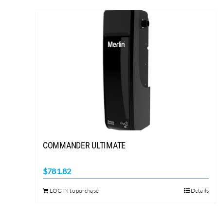
COMMANDER ULTIMATE
$
781.82
LOGIN to purchase
Details